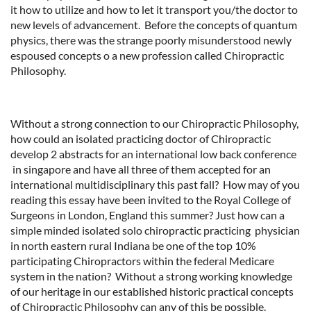
it how to utilize and how to let it transport you/the doctor to
new levels of advancement. Before the concepts of quantum
physics, there was the strange poorly misunderstood newly
espoused concepts o a new profession called Chiropractic
Philosophy.
Without a strong connection to our Chiropractic Philosophy,
how could an isolated practicing doctor of Chiropractic
develop 2 abstracts for an international low back conference
in singapore and have all three of them accepted for an
international multidisciplinary this past fall? How may of you
reading this essay have been invited to the Royal College of
Surgeons in London, England this summer? Just how can a
simple minded isolated solo chiropractic practicing physician
in north eastern rural Indiana be one of the top 10%
participating Chiropractors within the federal Medicare
system in the nation? Without a strong working knowledge
of our heritage in our established historic practical concepts
of Chiropractic Philosophy can any of this be possible.