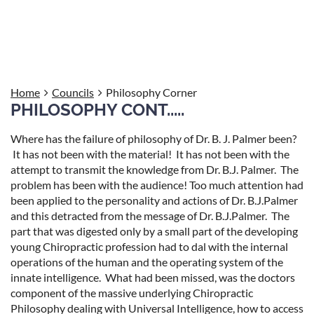
Philosophy Corner:
Home
Councils
Philosophy Corner
PHILOSOPHY CONT.....
Where has the failure of philosophy of Dr. B. J. Palmer been?
It has not been with the material! It has not been with the
attempt to transmit the knowledge from Dr. B.J. Palmer. The
problem has been with the audience! Too much attention had
been applied to the personality and actions of Dr. B.J.Palmer
and this detracted from the message of Dr. B.J.Palmer. The
part that was digested only by a small part of the developing
young Chiropractic profession had to dal with the internal
operations of the human and the operating system of the
innate intelligence. What had been missed, was the doctors
component of the massive underlying Chiropractic
Philosophy dealing with Universal Intelligence, how to access