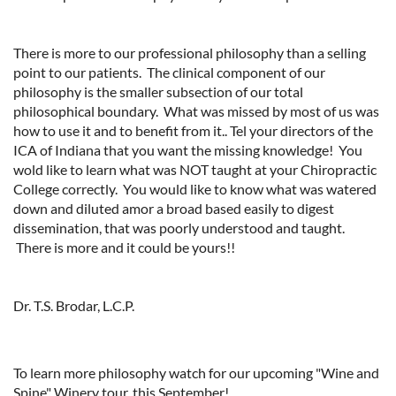
There is more to our professional philosophy than a selling
point to our patients. The clinical component of our
philosophy is the smaller subsection of our total
philosophical boundary. What was missed by most of us was
how to use it and to benefit from it.. Tel your directors of the
ICA of Indiana that you want the missing knowledge! You
wold like to learn what was NOT taught at your Chiropractic
College correctly. You would like to know what was watered
down and diluted amor a broad based easily to digest
dissemination, that was poorly understood and taught.
There is more and it could be yours!!
Dr. T.S. Brodar, L.C.P.
To learn more philosophy watch for our upcoming "Wine and
Spine" Winery tour, this September!